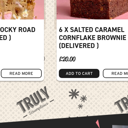
ROCKY ROAD
6 X SALTED CARAMEL
ED )
CORNFLAKE BROWNIE
(DELIVERED )
£
20.00
READ MORE
ADD TO CART
READ M