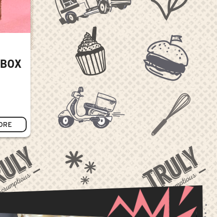
 BOX
ORE