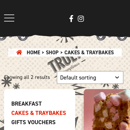
HOME
>
SHOP
> CAKES & TRAYBAKES
Showing all 2 results
BREAKFAST
CAKES & TRAYBAKES
GIFTS VOUCHERS