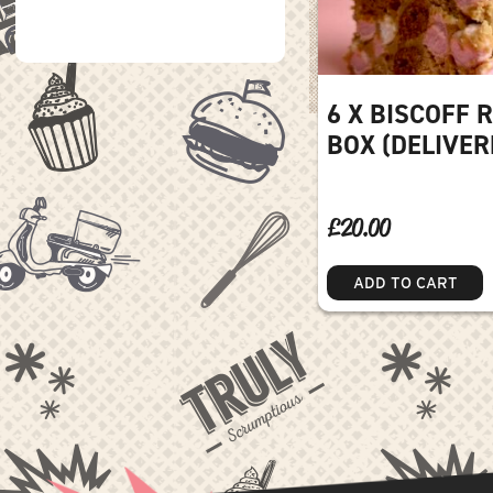
6 X BISCOFF 
BOX (DELIVER
£
20.00
ADD TO CART