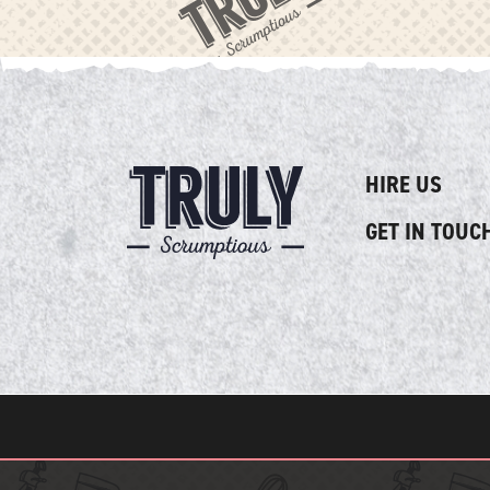
HIRE US
GET IN TOUC