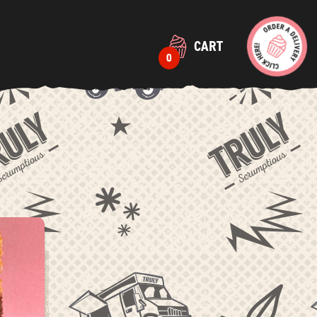
CART
0