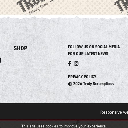
FOLLOW US ON SOCIAL MEDIA
SHOP
FOR OUR LATEST NEWS
H
PRIVACY POLICY
© 2026 Truly Scrumptious
Responsive we
This site uses cookies to improve your experience.