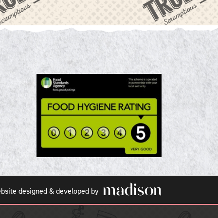
bsite designed & developed by